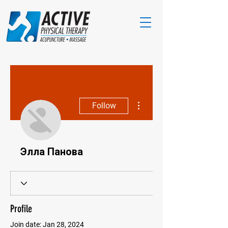
More actions
Follow
Элла Панова
Profile
Join date: Jan 28, 2024