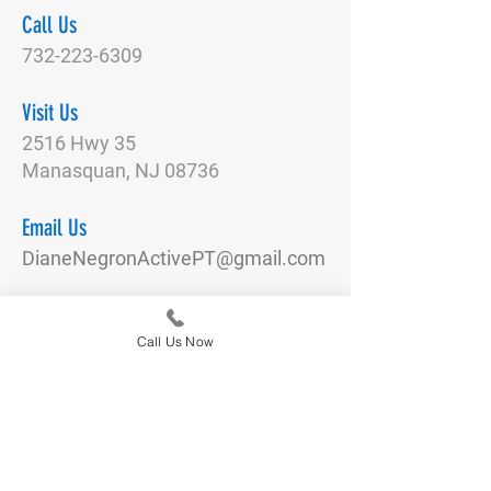
Call Us
732-223-6309
Visit Us
2516 Hwy 35
Manasquan, NJ 08736
Email Us
DianeNegronActivePT@gmail.com
Connect With Us
Call Us Now
Quick Links
Our Team
Physical Therapy