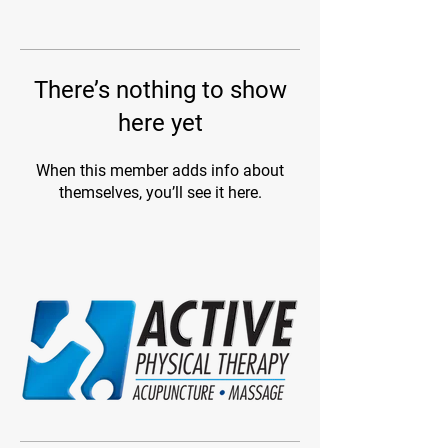
There’s nothing to show
here yet
When this member adds info about
themselves, you’ll see it here.