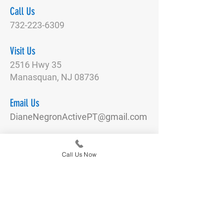
Call Us
732-223-6309
Visit Us
2516 Hwy 35
Manasquan, NJ 08736
Email Us
DianeNegronActivePT@gmail.com
Connect With Us
Call Us Now
Quick Links
Our Team
Physical Therapy