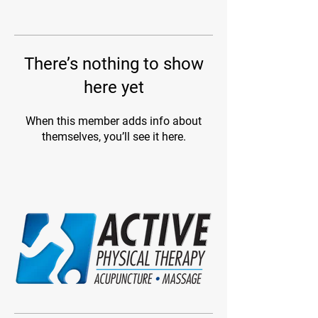
There’s nothing to show
here yet
When this member adds info about
themselves, you’ll see it here.