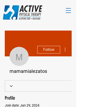
More actions
Follow
mamamialezatos
mamamialezatos
Profile
Join date: Jan 29, 2024