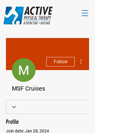
More actions
Follow
MSF Cruises
Profile
Join date: Jan 28, 2024