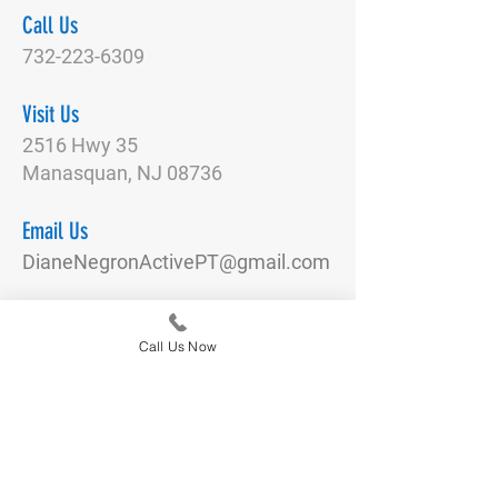
Call Us
732-223-6309
Visit Us
2516 Hwy 35
Manasquan, NJ 08736
Email Us
DianeNegronActivePT@gmail.com
Connect With Us
Call Us Now
Quick Links
Our Team
Physical Therapy