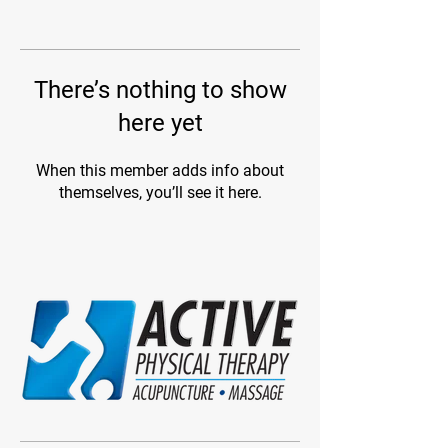
There’s nothing to show
here yet
When this member adds info about
themselves, you’ll see it here.