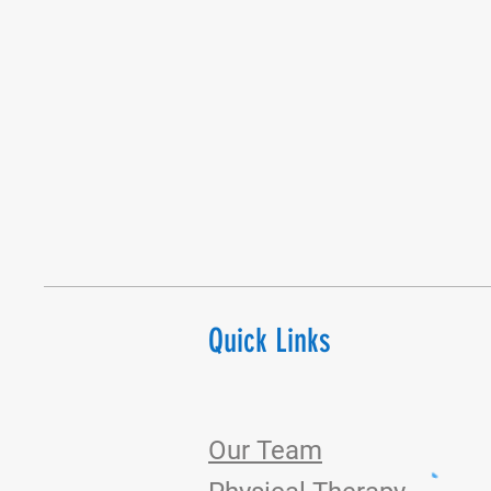
Quick Links
Our Team