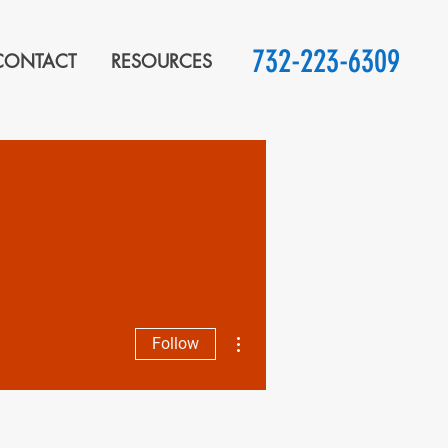
732-223-6309
CONTACT
RESOURCES
More actions
Follow