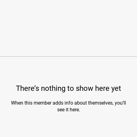
There’s nothing to show here yet
When this member adds info about themselves, you’ll
see it here.