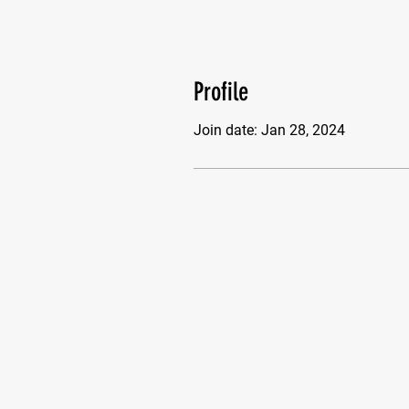
Profile
Join date: Jan 28, 2024