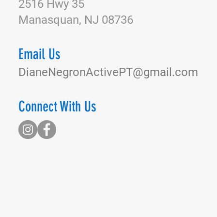
2516 Hwy 35
Manasquan, NJ 08736
Email Us
DianeNegronActivePT@gmail.com
Connect With Us