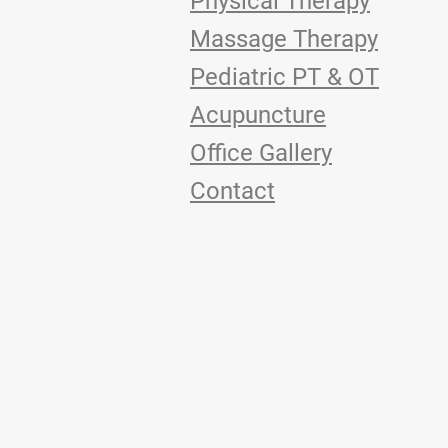
Physical Therapy
Massage Therapy
Pediatric PT & OT
Acupuncture
Office Gallery
Contact