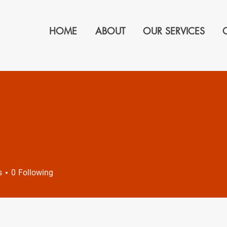
HOME
ABOUT
OUR SERVICES
s
0
Following