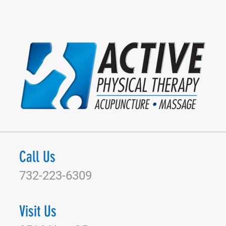
Call Us
732-223-6309
Visit Us