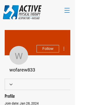
More actions
Follow
wofarew833
wofarew833
Profile
Join date: Jan 28, 2024