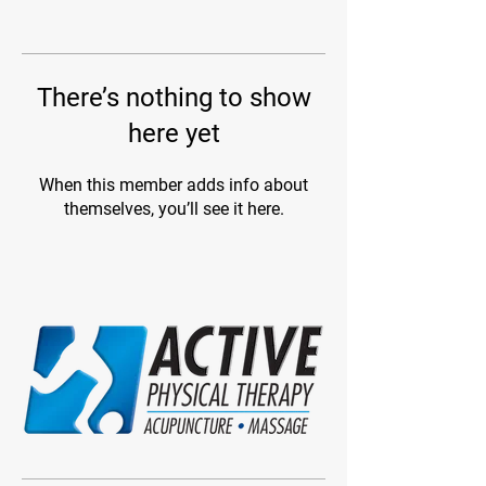
There’s nothing to show
here yet
When this member adds info about
themselves, you’ll see it here.