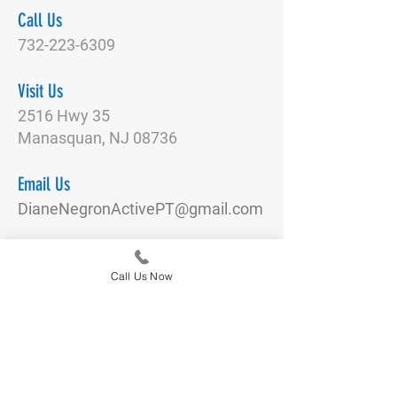
Call Us
732-223-6309
Visit Us
2516 Hwy 35
Manasquan, NJ 08736
Email Us
DianeNegronActivePT@gmail.com
Connect With Us
Call Us Now
Quick Links
Our Team
Physical Therapy