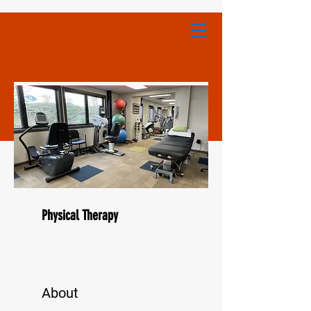
Physical Therapy
About