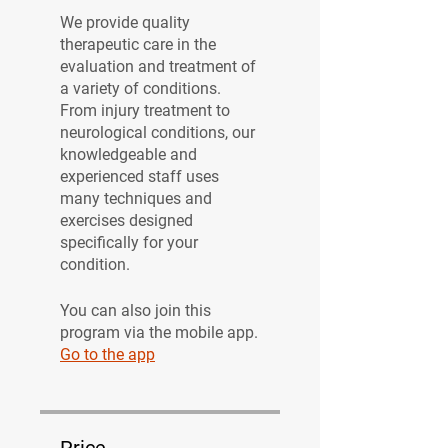
We provide quality
therapeutic care in the
evaluation and treatment of
a variety of conditions.
From injury treatment to
neurological conditions, our
knowledgeable and
experienced staff uses
many techniques and
exercises designed
specifically for your
condition.
You can also join this
program via the mobile app.
Go to the app
Price