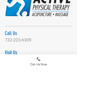
Call Us
732-223-6309
Visit Us
2516 Hwy 35
Call Us Now
Manasquan, NJ 08736
Email Us
DianeNegronActivePT@gmail.com
Connect With Us