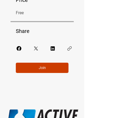
Free
Share
Join