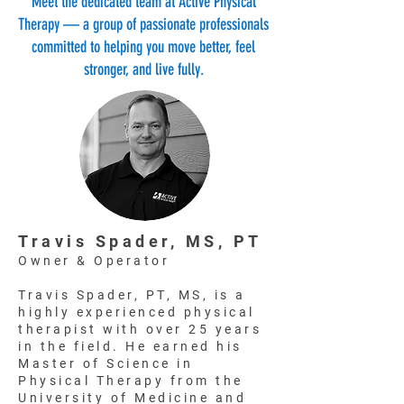
Meet the dedicated team at Active Physical
Therapy — a group of passionate professionals
committed to helping you move better, feel
stronger, and live fully.
Travis Spader, MS, PT
Owner & Operator
Travis Spader, PT, MS, is a
highly experienced physical
therapist with over 25 years
in the field. He earned his
Master of Science in
Physical Therapy from the
University of Medicine and