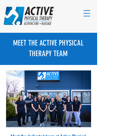
MEET THE ACTIVE PHYSICAL
THERAPY TEAM