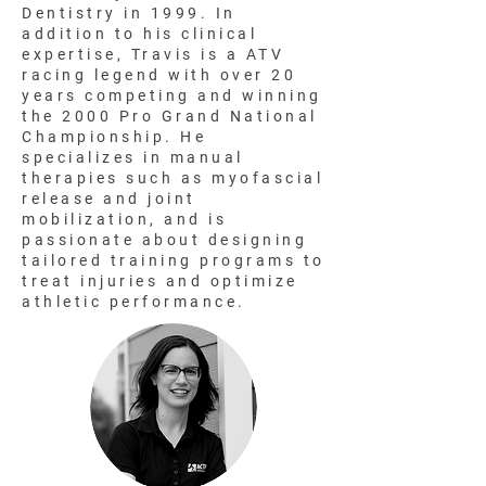
Dentistry in 1999. In
addition to his clinical
expertise, Travis is a ATV
racing legend with over 20
years competing and winning
the 2000 Pro Grand National
Championship. He
specializes in manual
therapies such as myofascial
release and joint
mobilization, and is
passionate about designing
tailored training programs to
treat injuries and optimize
athletic performance.