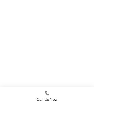
Call Us Now