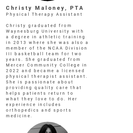
Christy Maloney, PTA
Physical Therapy Assistant
Christy graduated from
Waynesburg University with
a degree in athletic training
in 2013 where she was also a
member of the NCAA Division
III basketball team for two
years. She graduated from
Mercer Community College in
2022 and became a licensed
physical therapist assistant.
She is passionate about
providing quality care that
helps patients return to
what they love to do. Her
experience includes
orthopedics and sports
medicine.