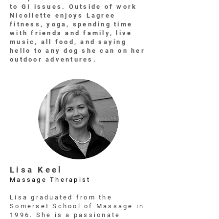
to GI issues. Outside of work
Nicollette enjoys Lagree
fitness, yoga, spending time
with friends and family, live
music, all food, and saying
hello to any dog she can on her
outdoor adventures.
Lisa Keel
Massage Therapist
Lisa graduated from the
Somerset School of Massage in
1996. She is a passionate