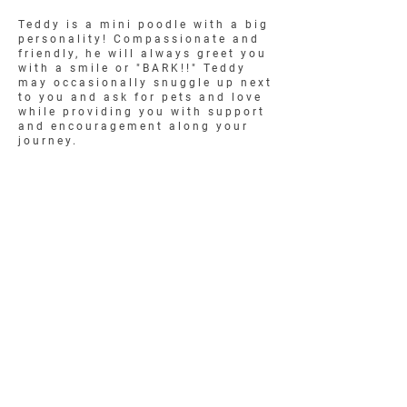
Teddy is a mini poodle with a big
personality! Compassionate and
friendly, he will always greet you
with a smile or "BARK!!" Teddy
may occasionally snuggle up next
to you and ask for pets and love
while providing you with support
and encouragement along your
journey.