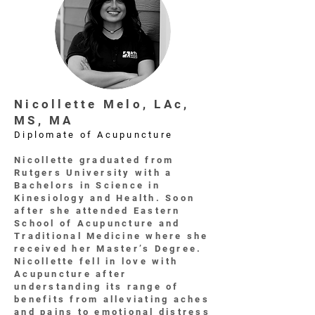
Nicollette Melo, LAc,
MS, MA
Diplomate of Acupuncture
Nicollette graduated from
Rutgers University with a
Bachelors in Science in
Kinesiology and Health. Soon
after she attended Eastern
School of Acupuncture and
Traditional Medicine where she
received her Master’s Degree.
Nicollette fell in love with
Acupuncture after
understanding its range of
benefits from alleviating aches
and pains to emotional distress