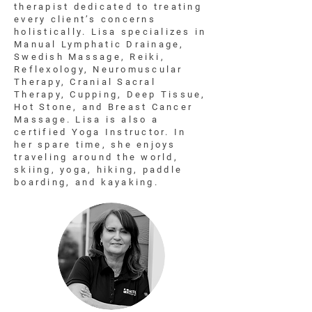
therapist dedicated to treating
every client’s concerns
holistically. Lisa specializes in
Manual Lymphatic Drainage,
Swedish Massage, Reiki,
Reflexology, Neuromuscular
Therapy, Cranial Sacral
Therapy, Cupping, Deep Tissue,
Hot Stone, and Breast Cancer
Massage. Lisa is also a
certified Yoga Instructor. In
her spare time, she enjoys
traveling around the world,
skiing, yoga, hiking, paddle
boarding, and kayaking.