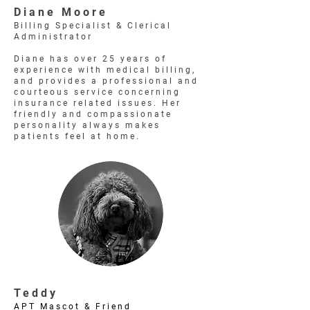
Diane Moore
Billing Specialist & Clerical
Administrator
Diane has over 25 years of
experience with medical billing,
and provides a professional and
courteous service concerning
insurance related issues. Her
friendly and compassionate
personality always makes
patients feel at home.
Teddy
APT Mascot & Friend