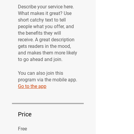
Describe your service here.
What makes it great? Use
short catchy text to tell
people what you offer, and
the benefits they will
receive. A great description
gets readers in the mood,
and makes them more likely
to go ahead and join.
You can also join this
program via the mobile app.
Go to the app
Price
Free