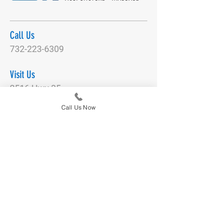
Call Us
732-223-6309
Visit Us
2516 Hwy 35
Manasquan, NJ 08736
Call Us Now
Email Us
DianeNegronActivePT@gmail.com
Connect With Us
Quick Links