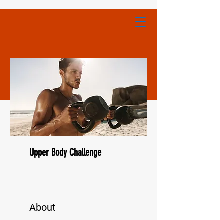
Upper Body Challenge
About