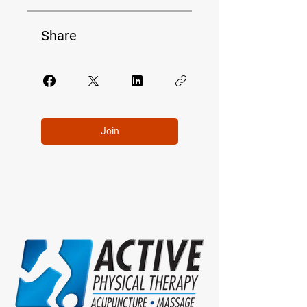
Share
Join