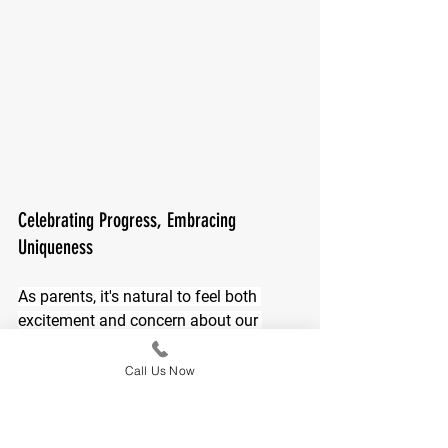
Celebrating Progress, Embracing 
Uniqueness
As parents, it's natural to feel both 
excitement and concern about our 
children's development. Celebrate each 
small victory and remember that the 
Call Us Now
journey is as important as the 
destination. Embracing the uniqueness 
of your child's developmental path 