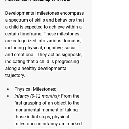
Developmental milestones encompass 
a spectrum of skills and behaviors that 
a child is expected to achieve within a 
certain timeframe. These milestones 
are categorized into various domains, 
including physical, cognitive, social, 
and emotional. They act as signposts, 
indicating that a child is progressing 
along a healthy developmental 
trajectory.
Physical Milestones:
Infancy (0-12 months):
 From the 
first grasping of an object to the 
monumental moment of taking 
those initial steps, physical 
milestones in infancy are marked 