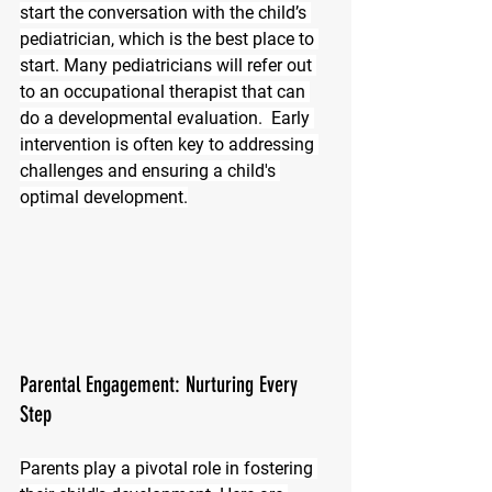
start the conversation with the child’s 
pediatrician, which is the best place to 
start. Many pediatricians will refer out 
to an occupational therapist that can 
do a developmental evaluation.  Early 
intervention is often key to addressing 
challenges and ensuring a child's 
optimal development.
Parental Engagement: Nurturing Every 
Step
Parents play a pivotal role in fostering 