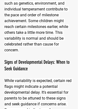
such as genetics, environment, and 
individual temperament contribute to 
the pace and order of milestone 
achievement. Some children might 
reach certain milestones earlier, while 
others take a little more time. This 
variability is normal and should be 
celebrated rather than cause for 
concern.
Signs of Developmental Delays: When to 
Seek Guidance
While variability is expected, certain red 
flags might indicate a potential 
developmental delay. It's essential for 
parents to be attuned to these signs 
and seek guidance if concerns arise. 