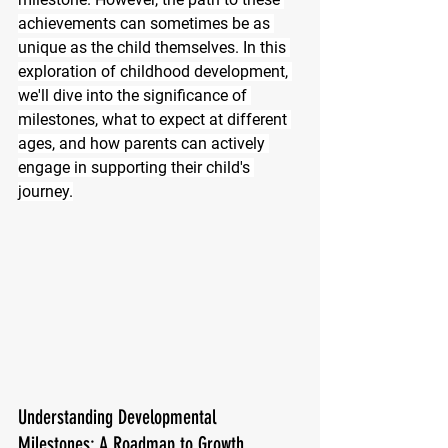
achievements can sometimes be as 
unique as the child themselves. In this 
exploration of childhood development, 
we'll dive into the significance of 
milestones, what to expect at different 
ages, and how parents can actively 
engage in supporting their child's 
journey.
Understanding Developmental 
Milestones: A Roadmap to Growth