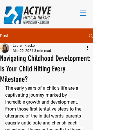
Post
Lauren Klecko
Mar 22, 2024
3 min read
Navigating Childhood Development:
Is Your Child Hitting Every
Milestone?
The early years of a child's life are a 
captivating journey marked by 
incredible growth and development. 
From those first tentative steps to the 
utterance of the initial words, parents 
eagerly anticipate and cherish each 
milestone. However, the path to these 