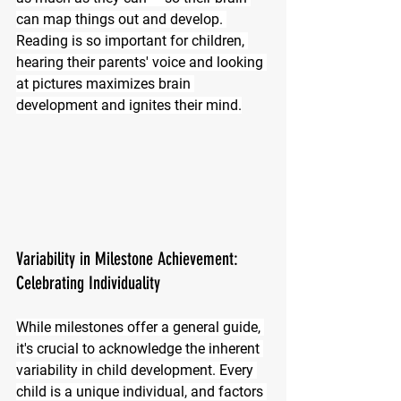
can map things out and develop. 
Reading is so important for children, 
hearing their parents' voice and looking 
at pictures maximizes brain 
development and ignites their mind.
Variability in Milestone Achievement: 
Celebrating Individuality
While milestones offer a general guide, 
it's crucial to acknowledge the inherent 
variability in child development. Every 
child is a unique individual, and factors 