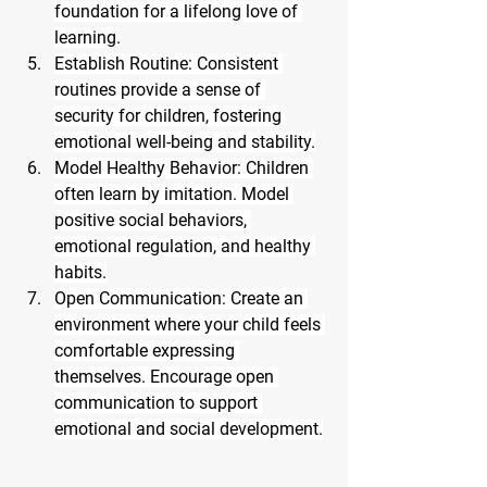
foundation for a lifelong love of 
learning.
Establish Routine: Consistent 
routines provide a sense of 
security for children, fostering 
emotional well-being and stability.
Model Healthy Behavior: Children 
often learn by imitation. Model 
positive social behaviors, 
emotional regulation, and healthy 
habits.
Open Communication: Create an 
environment where your child feels 
comfortable expressing 
themselves. Encourage open 
communication to support 
emotional and social development.