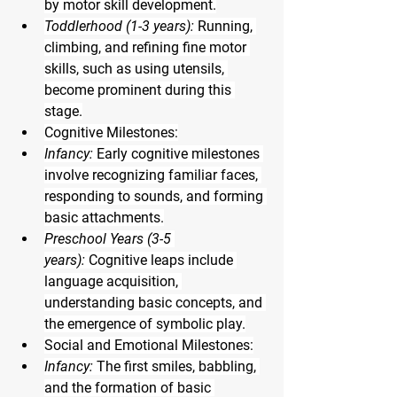
by motor skill development.
Toddlerhood (1-3 years):
 Running, 
climbing, and refining fine motor 
skills, such as using utensils, 
become prominent during this 
stage.
Cognitive Milestones:
Infancy:
 Early cognitive milestones 
involve recognizing familiar faces, 
responding to sounds, and forming 
basic attachments.
Preschool Years (3-5 
years):
 Cognitive leaps include 
language acquisition, 
understanding basic concepts, and 
the emergence of symbolic play.
Social and Emotional Milestones:
Infancy:
 The first smiles, babbling, 
and the formation of basic 