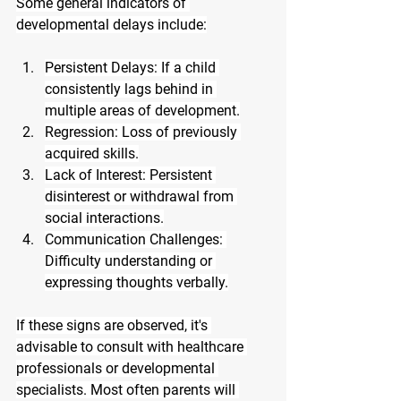
Some general indicators of 
developmental delays include:
Persistent Delays: If a child 
consistently lags behind in 
multiple areas of development.
Regression: Loss of previously 
acquired skills.
Lack of Interest: Persistent 
disinterest or withdrawal from 
social interactions.
Communication Challenges: 
Difficulty understanding or 
expressing thoughts verbally.
If these signs are observed, it's 
advisable to consult with healthcare 
professionals or developmental 
specialists. Most often parents will 