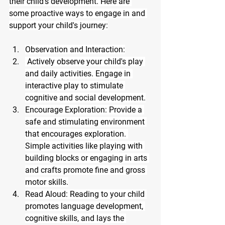
their child's development. Here are 
some proactive ways to engage in and 
support your child's journey:
Observation and Interaction:
 Actively observe your child's play 
and daily activities. Engage in 
interactive play to stimulate 
cognitive and social development.
Encourage Exploration: Provide a 
safe and stimulating environment 
that encourages exploration. 
Simple activities like playing with 
building blocks or engaging in arts 
and crafts promote fine and gross 
motor skills.
Read Aloud: Reading to your child 
promotes language development, 
cognitive skills, and lays the 