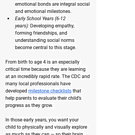
emotional bonds are integral social 
and emotional milestones.
Early School Years (6-12 
years):
 Developing empathy, 
forming friendships, and 
understanding social norms 
become central to this stage.
From birth to age 4 is an especially 
critical time because they are learning 
at an incredibly rapid rate. The CDC and 
many local professionals have 
developed 
milestone checklists
 that 
help parents to evaluate their child’s 
progress as they grow. 
In those early years, you want your 
child to physically and visually explore 
as much as they can — so their brain 